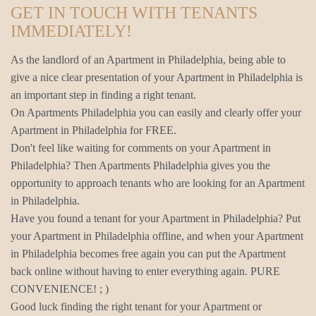
GET IN TOUCH WITH TENANTS
IMMEDIATELY!
As the landlord of an Apartment in Philadelphia, being able to
give a nice clear presentation of your Apartment in Philadelphia is
an important step in finding a right tenant.
On Apartments Philadelphia you can easily and clearly offer your
Apartment in Philadelphia for FREE.
Don't feel like waiting for comments on your Apartment in
Philadelphia? Then Apartments Philadelphia gives you the
opportunity to approach tenants who are looking for an Apartment
in Philadelphia.
Have you found a tenant for your Apartment in Philadelphia? Put
your Apartment in Philadelphia offline, and when your Apartment
in Philadelphia becomes free again you can put the Apartment
back online without having to enter everything again. PURE
CONVENIENCE! ; )
Good luck finding the right tenant for your Apartment or