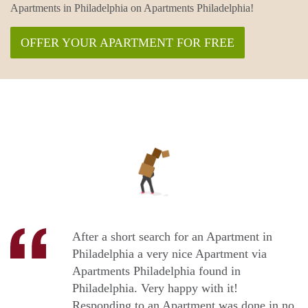
Apartments in Philadelphia on Apartments Philadelphia!
OFFER YOUR APARTMENT FOR FREE
After a short search for an Apartment in
Philadelphia a very nice Apartment via
Apartments Philadelphia found in
Philadelphia. Very happy with it!
Responding to an Apartment was done in no