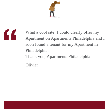
What a cool site! I could clearly offer my
Apartment on Apartments Philadelphia and I
soon found a tenant for my Apartment in
Philadelphia.
Thank you, Apartments Philadelphia!
Olivier