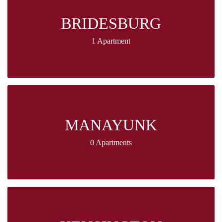
BRIDESBURG
1 Apartment
MANAYUNK
0 Apartments