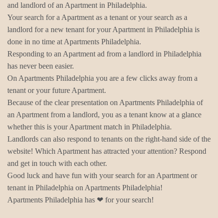
and landlord of an Apartment in Philadelphia.
Your search for a Apartment as a tenant or your search as a
landlord for a new tenant for your Apartment in Philadelphia is
done in no time at Apartments Philadelphia.
Responding to an Apartment ad from a landlord in Philadelphia
has never been easier.
On Apartments Philadelphia you are a few clicks away from a
tenant or your future Apartment.
Because of the clear presentation on Apartments Philadelphia of
an Apartment from a landlord, you as a tenant know at a glance
whether this is your Apartment match in Philadelphia.
Landlords can also respond to tenants on the right-hand side of the
website! Which Apartment has attracted your attention? Respond
and get in touch with each other.
Good luck and have fun with your search for an Apartment or
tenant in Philadelphia on Apartments Philadelphia!
Apartments Philadelphia has ❤ for your search!