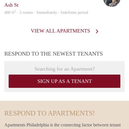
Ash St
2
400 ft
· 2 rooms · Immediately - Indefinite period
VIEW ALL APARTMENTS
RESPOND TO THE NEWEST TENANTS
Searching for an Apartment?
SIGN UP AS A TENANT
RESPOND TO APARTMENTS!
Apartments Philadelphia is the connecting factor between tenant