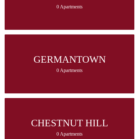
0 Apartments
GERMANTOWN
0 Apartments
CHESTNUT HILL
0 Apartments