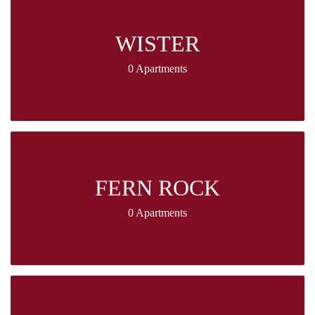
WISTER
0 Apartments
FERN ROCK
0 Apartments