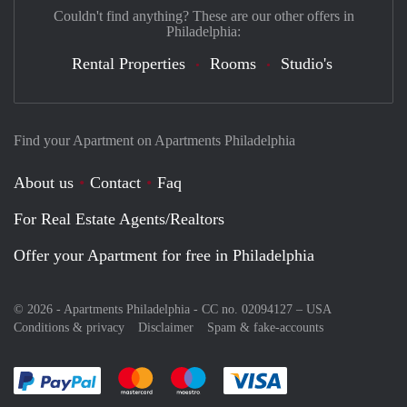
Couldn't find anything? These are our other offers in
Philadelphia:
Rental Properties
Rooms
Studio's
Find your Apartment on Apartments Philadelphia
About us
Contact
Faq
For Real Estate Agents/Realtors
Offer your Apartment for free in Philadelphia
© 2026 - Apartments Philadelphia - CC no. 02094127 –
USA
Conditions & privacy
Disclaimer
Spam & fake-accounts
Pay easily with :payment method
Pay easily with :payment method
Pay easily with :payment method
Pay easily with :paym