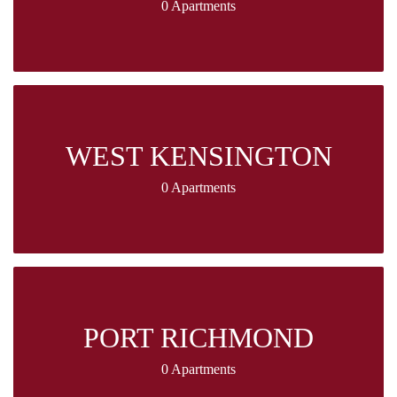
0 Apartments
WEST KENSINGTON
0 Apartments
PORT RICHMOND
0 Apartments