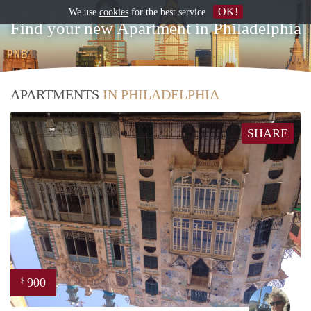
OK!
We use
cookies
for the best service
Find your new Apartment in Philadelphia
APARTMENTS
IN PHILADELPHIA
SHARE
900
$
Ewou