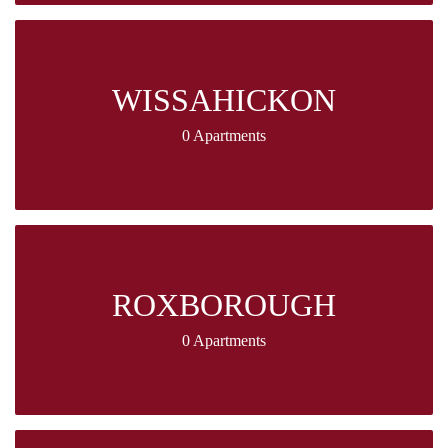
WISSAHICKON
0 Apartments
ROXBOROUGH
0 Apartments