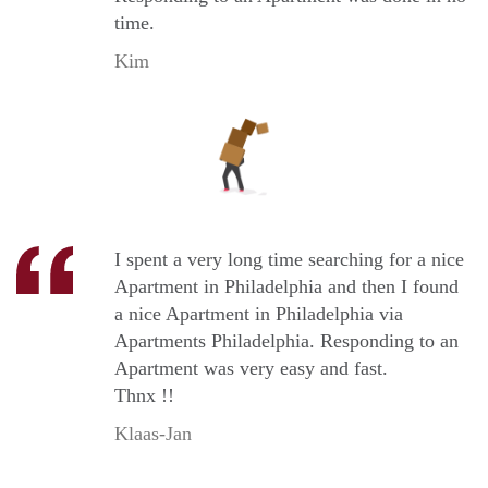
time.
Kim
I spent a very long time searching for a nice
Apartment in Philadelphia and then I found
a nice Apartment in Philadelphia via
Apartments Philadelphia. Responding to an
Apartment was very easy and fast.
Thnx !!
Klaas-Jan