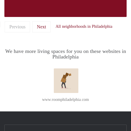
Previous
Next
All neighborhoods in Philadelphia
We have more living spaces for you on these websites in
Philadelphia
www.roomphiladelphia.com