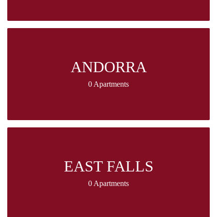
ANDORRA
0 Apartments
EAST FALLS
0 Apartments