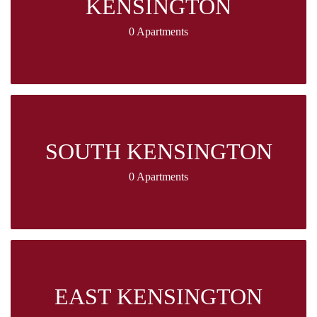
KENSINGTON
0 Apartments
SOUTH KENSINGTON
0 Apartments
EAST KENSINGTON