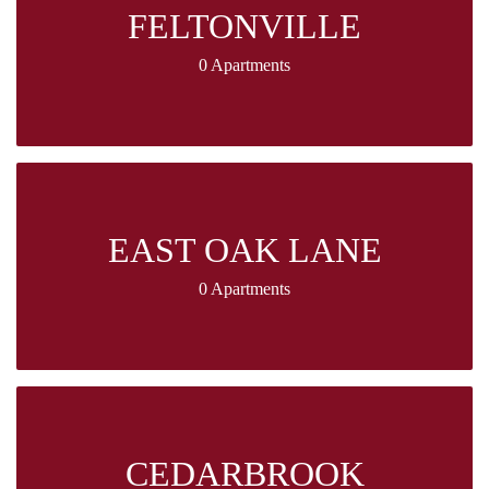
FELTONVILLE
0 Apartments
EAST OAK LANE
0 Apartments
CEDARBROOK