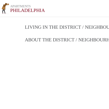
APARTMENTS
PHILADELPHIA
LIVING IN THE DISTRICT / NEIGHB
ABOUT THE DISTRICT / NEIGHBOU