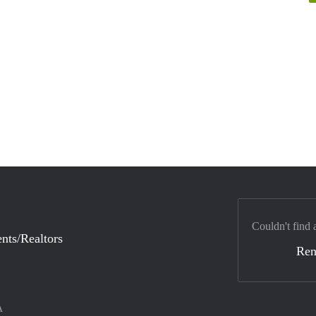
Couldn't find 
nts/Realtors
Ren
A