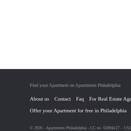
Find your Apartment on Apartments Philadelphia
About us
Contact
Faq
For Real Estate Age
Offer your Apartment for free in Philadelphia
© 2026 - Apartments Philadelphia - CC no. 02094127 –
US