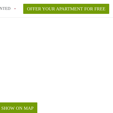
NTED
OFFER YOUR APARTMENT FOR FREE
SHOW ON MAP