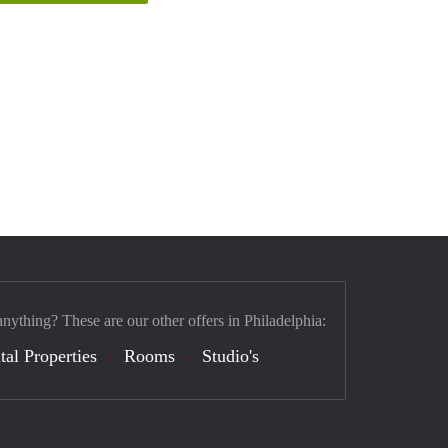
anything? These are our other offers in Philadelphia:
tal Properties
Rooms
Studio's