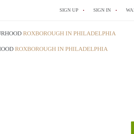
SIGN UP
SIGN IN
WA
OURHOOD
ROXBOROUGH IN PHILADELPHIA
RHOOD
ROXBOROUGH IN PHILADELPHIA