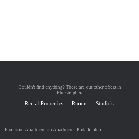
Couldn't find anything? These are our other offers in
Philadelphia:
Rental Properties
Rooms
Studio's
Find your Apartment on Apartments Philadelphia