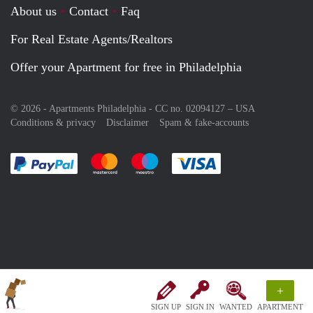
About us
Contact
Faq
For Real Estate Agents/Realtors
Offer your Apartment for free in Philadelphia
© 2026 - Apartments Philadelphia - CC no. 02094127 –
USA
Conditions & privacy
Disclaimer
Spam & fake-accounts
Pay easily with :payment method
Pay easily with :payment method
Pay easily with :payment method
Pay easily with :paym
+
SIGN UP
SIGN IN
WANTED
APARTMENT