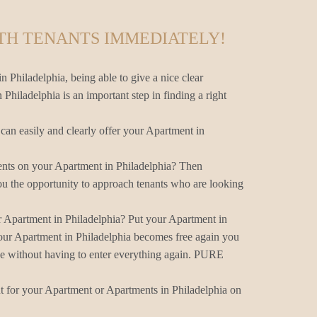
TH TENANTS IMMEDIATELY!
n Philadelphia, being able to give a nice clear
 Philadelphia is an important step in finding a right
an easily and clearly offer your Apartment in
ents on your Apartment in Philadelphia? Then
u the opportunity to approach tenants who are looking
r Apartment in Philadelphia? Put your Apartment in
our Apartment in Philadelphia becomes free again you
ne without having to enter everything again. PURE
nt for your Apartment or Apartments in Philadelphia on