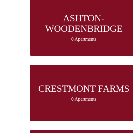
ASHTON-
WOODENBRIDGE
0 Apartments
CRESTMONT FARMS
0 Apartments