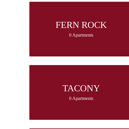
FERN ROCK
0 Apartments
TACONY
0 Apartments