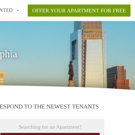
NTED
OFFER YOUR APARTMENT FOR FREE
phia
ESPOND TO THE NEWEST TENANTS
Searching for an Apartment?