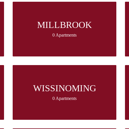
MILLBROOK
0 Apartments
WISSINOMING
0 Apartments