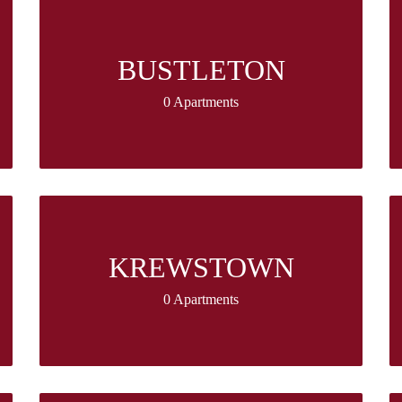
BUSTLETON
0 Apartments
KREWSTOWN
0 Apartments