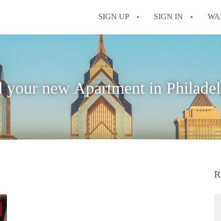
SIGN UP
SIGN IN
WA
d your new Apartment in Philadel
R