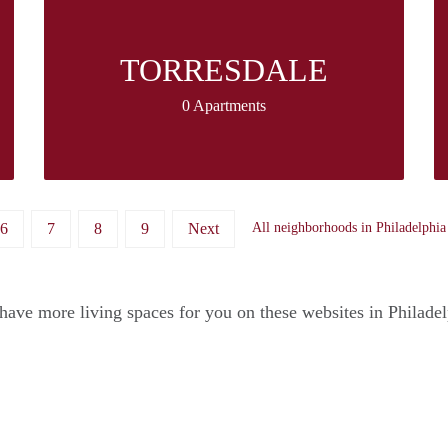
TORRESDALE
0 Apartments
6
7
8
9
Next
All neighborhoods in Philadelphia
ave more living spaces for you on these websites in Philade