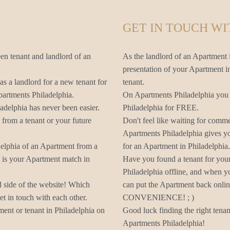
GET IN TOUCH WI
en tenant and landlord of an
As the landlord of an Apartment i
presentation of your Apartment in
as a landlord for a new tenant for
tenant.
partments Philadelphia.
On Apartments Philadelphia you c
adelphia has never been easier.
Philadelphia for FREE.
from a tenant or your future
Don't feel like waiting for comm
Apartments Philadelphia gives yo
delphia of an Apartment from a
for an Apartment in Philadelphia.
s is your Apartment match in
Have you found a tenant for you
Philadelphia offline, and when y
d side of the website! Which
can put the Apartment back onli
t in touch with each other.
CONVENIENCE! ; )
ent or tenant in Philadelphia on
Good luck finding the right tena
Apartments Philadelphia!