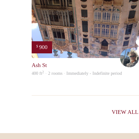
900
$
Ash St
2
400 ft
· 2 rooms · Immediately - Indefinite period
VIEW AL