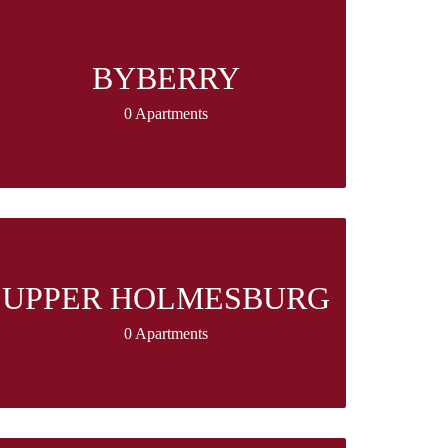
BYBERRY
0 Apartments
UPPER HOLMESBURG
0 Apartments