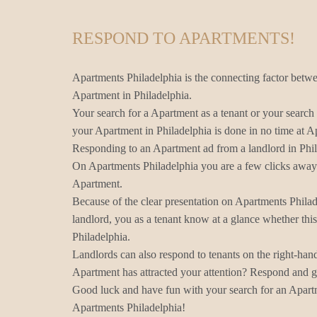
RESPOND TO APARTMENTS!
Apartments Philadelphia is the connecting factor betwe
Apartment in Philadelphia.
Your search for a Apartment as a tenant or your search 
your Apartment in Philadelphia is done in no time at A
Responding to an Apartment ad from a landlord in Phil
On Apartments Philadelphia you are a few clicks away 
Apartment.
Because of the clear presentation on Apartments Phila
landlord, you as a tenant know at a glance whether thi
Philadelphia.
Landlords can also respond to tenants on the right-han
Apartment has attracted your attention? Respond and ge
Good luck and have fun with your search for an Apartm
Apartments Philadelphia!