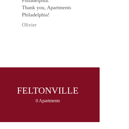
Philadelphia.
Thank you, Apartments
Philadelphia!
Olivier
FELTONVILLE
0 Apartments