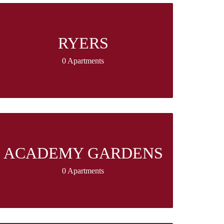
RYERS
0 Apartments
ACADEMY GARDENS
0 Apartments