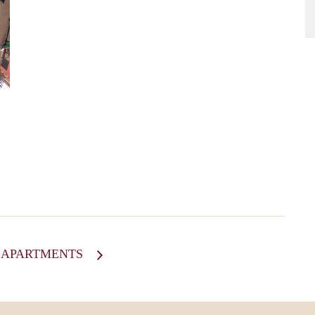
Ewout
L APARTMENTS