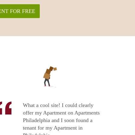
NT FOR FREE
What a cool site! I could clearly
offer my Apartment on Apartments
Philadelphia and I soon found a
tenant for my Apartment in