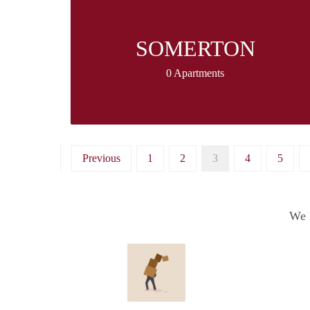
SOMERTON
0 Apartments
Previous
1
2
3
4
5
We h