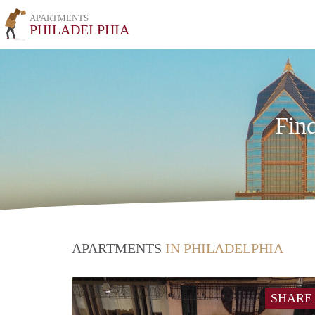
APARTMENTS
PHILADELPHIA
Fin
APARTMENTS
IN PHILADELPHIA
SHARE