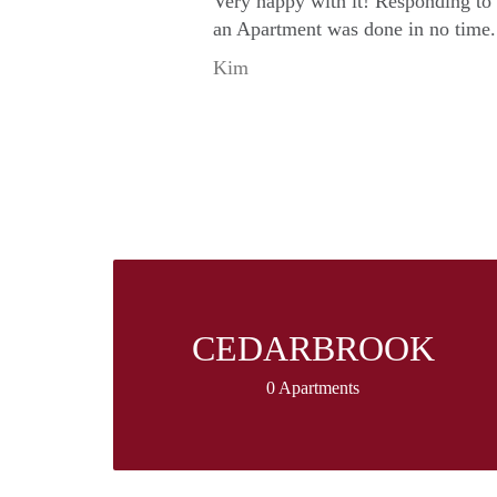
Very happy with it! Responding to
an Apartment was done in no time.
Kim
CEDARBROOK
0 Apartments