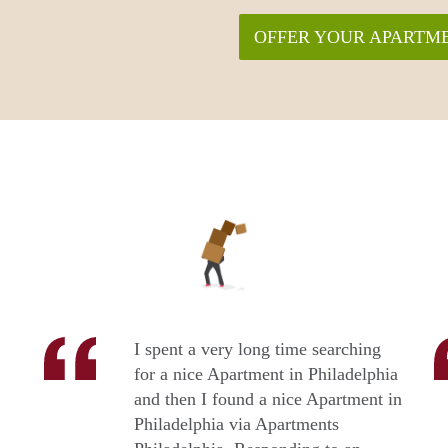
OFFER YOUR APARTME
I spent a very long time searching
for a nice Apartment in Philadelphia
and then I found a nice Apartment in
Philadelphia via Apartments