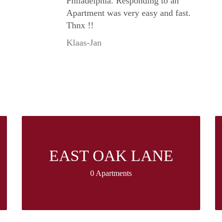
Philadelphia. Responding to an
Apartment was very easy and fast.
Thnx !!
Klaas-Jan
EAST OAK LANE
0 Apartments