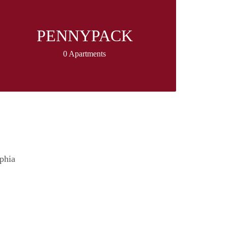
PENNYPACK
0 Apartments
lphia