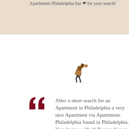
Apartments Philadelphia has ❤ for your search!
After a short search for an
Apartment in Philadelphia a very
nice Apartment via Apartments
Philadelphia found in Philadelphia.